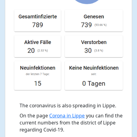
The coronavirus is also spreading in Lippe.
On the page
Corona in Lippe
you can find the
current numbers from the district of Lippe
regarding Covid-19.