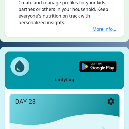
Create and manage profiles for your kids,
partner, or others in your household. Keep
everyone's nutrition on track with
personalized insights.
More info...
LadyLog