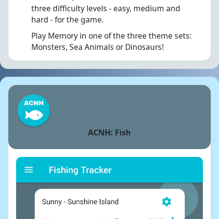
three difficulty levels - easy, medium and
hard - for the game.
Play Memory in one of the three theme sets:
Monsters, Sea Animals or Dinosaurs!
ACNH: Fish