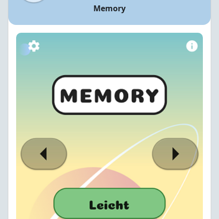
Memory