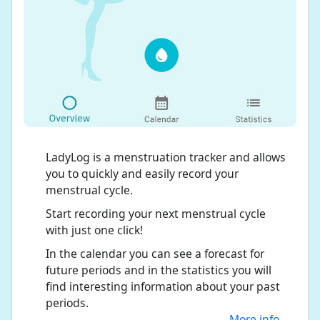
LadyLog is a menstruation tracker and allows
you to quickly and easily record your
menstrual cycle.
Start recording your next menstrual cycle
with just one click!
In the calendar you can see a forecast for
future periods and in the statistics you will
find interesting information about your past
periods.
More info...