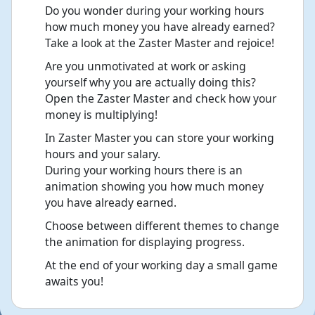
Do you wonder during your working hours
how much money you have already earned?
Take a look at the Zaster Master and rejoice!
Are you unmotivated at work or asking
yourself why you are actually doing this?
Open the Zaster Master and check how your
money is multiplying!
In Zaster Master you can store your working
hours and your salary.
During your working hours there is an
animation showing you how much money
you have already earned.
Choose between different themes to change
the animation for displaying progress.
At the end of your working day a small game
awaits you!