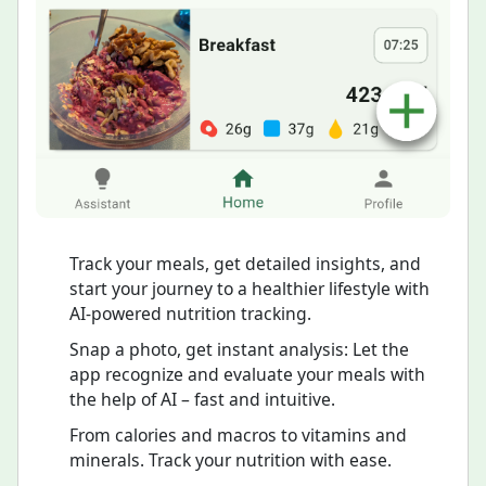
Track your meals, get detailed insights, and
start your journey to a healthier lifestyle with
AI-powered nutrition tracking.
Snap a photo, get instant analysis: Let the
app recognize and evaluate your meals with
the help of AI – fast and intuitive.
From calories and macros to vitamins and
minerals. Track your nutrition with ease.