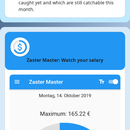
caught yet and which are still catchable this
month.
Zaster Master: Watch your salary