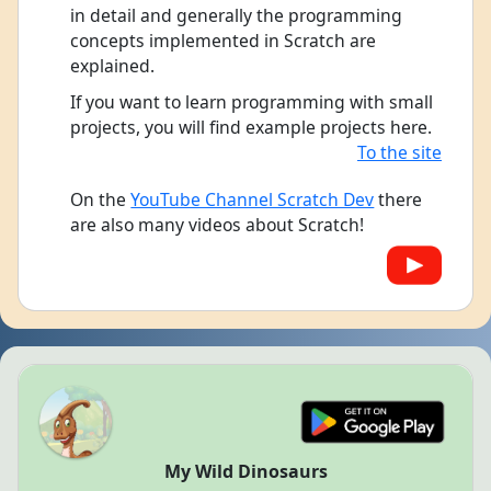
in detail and generally the programming
concepts implemented in Scratch are
explained.
If you want to learn programming with small
projects, you will find example projects here.
To the site
On the
YouTube Channel Scratch Dev
there
are also many videos about Scratch!
My Wild Dinosaurs