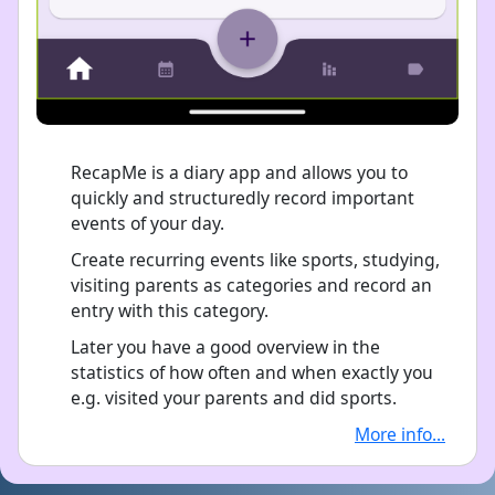
RecapMe is a diary app and allows you to
quickly and structuredly record important
events of your day.
Create recurring events like sports, studying,
visiting parents as categories and record an
entry with this category.
Later you have a good overview in the
statistics of how often and when exactly you
e.g. visited your parents and did sports.
More info...