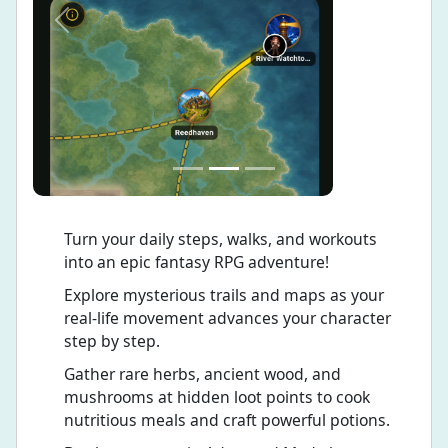
Previous
Next
Turn your daily steps, walks, and workouts
into an epic fantasy RPG adventure!
Explore mysterious trails and maps as your
real-life movement advances your character
step by step.
Gather rare herbs, ancient wood, and
mushrooms at hidden loot points to cook
nutritious meals and craft powerful potions.