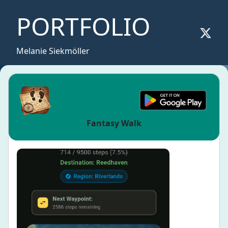
PORTFOLIO
Melanie Siekmöller
Fantasy Walk