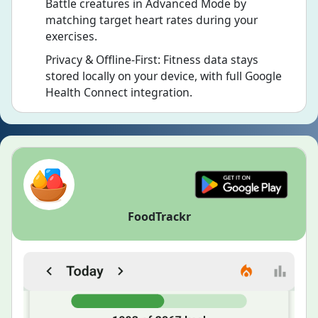
Battle creatures in Advanced Mode by
matching target heart rates during your
exercises.
Privacy & Offline-First: Fitness data stays
stored locally on your device, with full Google
Health Connect integration.
FoodTrackr