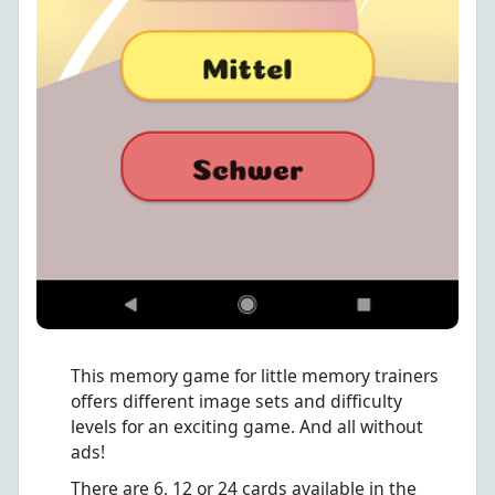
This memory game for little memory trainers
offers different image sets and difficulty
levels for an exciting game. And all without
ads!
There are 6, 12 or 24 cards available in the