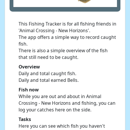
This Fishing Tracker is for all fishing friends in
'Animal Crossing - New Horizons'.
The app offers a simple way to record caught
fish.
There is also a simple overview of the fish
that still need to be caught.
Overview
Daily and total caught fish.
Daily and total earned Bells.
Fish now
While you are out and about in Animal
Crossing - New Horizons and fishing, you can
log your catches here on the side.
Tasks
Here you can see which fish you haven't