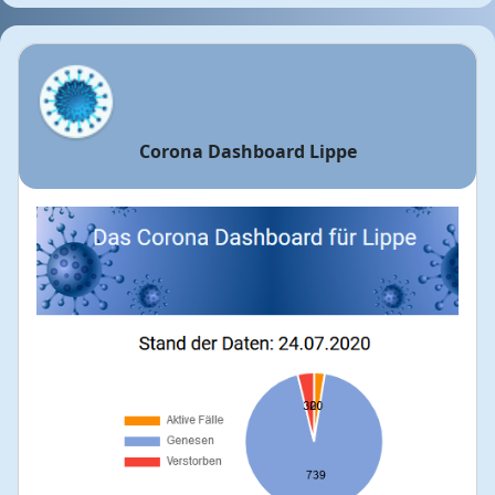
Corona Dashboard Lippe