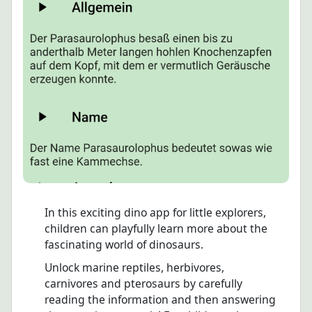
In this exciting dino app for little explorers,
children can playfully learn more about the
fascinating world of dinosaurs.
Unlock marine reptiles, herbivores,
carnivores and pterosaurs by carefully
reading the information and then answering