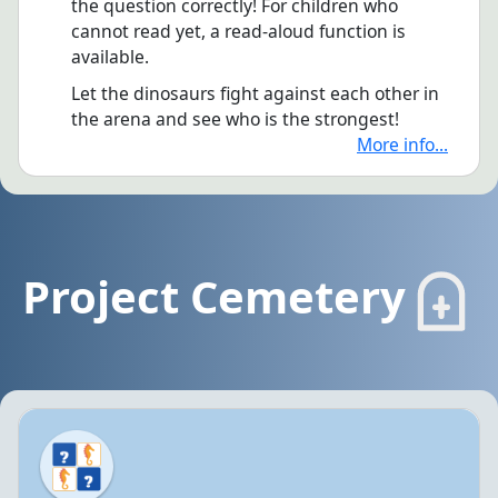
the question correctly! For children who
cannot read yet, a read-aloud function is
available.
Let the dinosaurs fight against each other in
the arena and see who is the strongest!
More info...
Project Cemetery