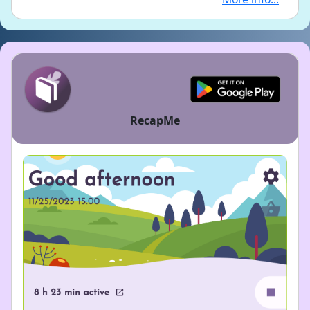
RecapMe