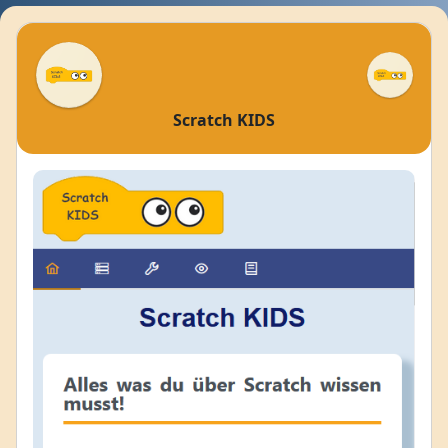
Scratch KIDS