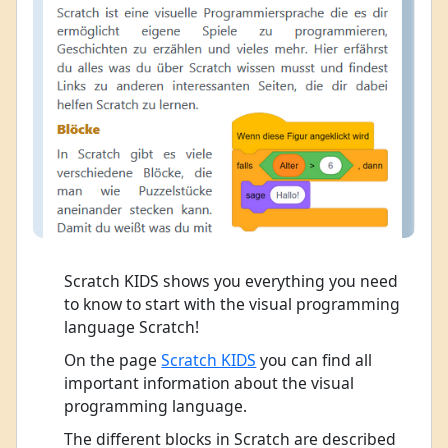
Scratch KIDS shows you everything you need
to know to start with the visual programming
language Scratch!
On the page
Scratch KIDS
you can find all
important information about the visual
programming language.
The different blocks in Scratch are described